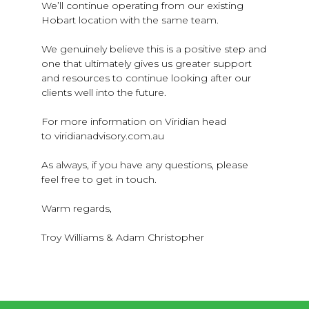
We’ll continue operating from our existing
Hobart location with the same team.
We genuinely believe this is a positive step and
one that ultimately gives us greater support
and resources to continue looking after our
clients well into the future.
For more information on Viridian head
to viridianadvisory.com.au
As always, if you have any questions, please
feel free to get in touch.
Warm regards,
Troy Williams & Adam Christopher