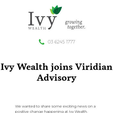
03 6245 1777
Ivy Wealth joins Viridian
Advisory
We wanted to share some exciting news on a
positive change happening at Ivy Wealth.