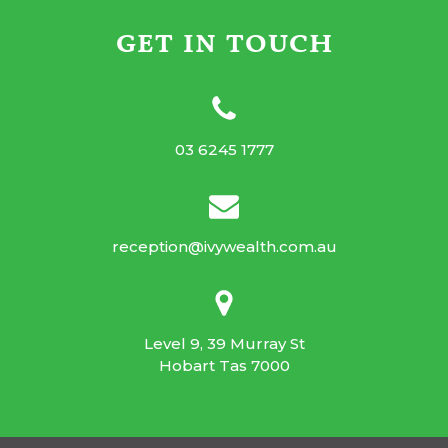
GET IN TOUCH
03 6245 1777
reception@ivywealth.com.au
Level 9, 39 Murray St
Hobart Tas 7000