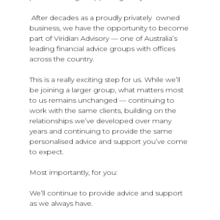
After decades as a proudly privately owned
business, we have the opportunity to become
part of Viridian Advisory — one of Australia’s
leading financial advice groups with offices
across the country.
This is a really exciting step for us. While we’ll
be joining a larger group, what matters most
to us remains unchanged — continuing to
work with the same clients, building on the
relationships we’ve developed over many
years and continuing to provide the same
personalised advice and support you’ve come
to expect.
Most importantly, for you:
We’ll continue to provide advice and support
as we always have.