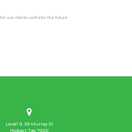
r our clients well into the future.
Level 9, 39 Murray St
Hobart Tas 7000