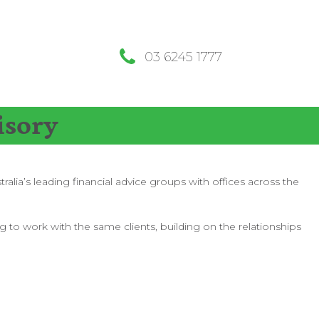
03 6245 1777
isory
lia’s leading financial advice groups with offices across the
g to work with the same clients, building on the relationships