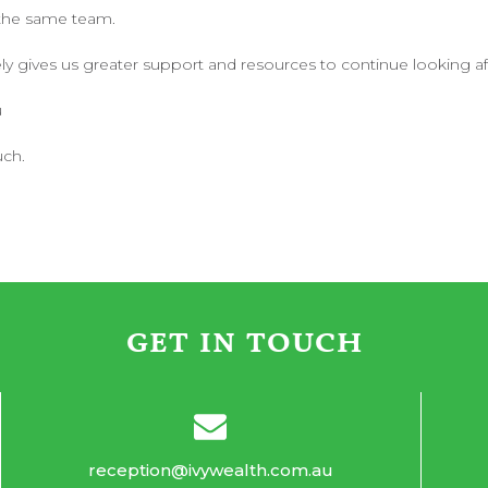
 the same team.
ly gives us greater support and resources to continue looking afte
u
uch.
GET IN TOUCH
reception@ivywealth.com.au