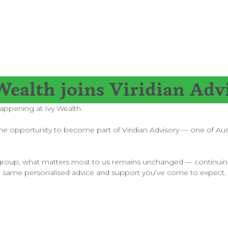
Wealth joins Viridian Adv
appening at Ivy Wealth.
 opportunity to become part of Viridian Advisory — one of Austra
arger group, what matters most to us remains unchanged — continuin
e same personalised advice and support you’ve come to expect.