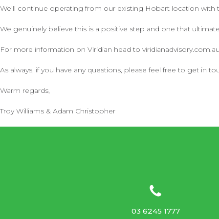
We’ll continue operating from our existing Hobart location with
We genuinely believe this is a positive step and one that ultimate
For more information on Viridian head to viridianadvisory.com.a
As always, if you have any questions, please feel free to get in to
Warm regards,
Troy Williams & Adam Christopher
03 6245 1777