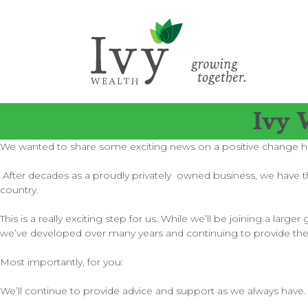
Ivy 
We wanted to share some exciting news on a positive change h
After decades as a proudly privately owned business, we have the
country.
This is a really exciting step for us. While we’ll be joining a l
we’ve developed over many years and continuing to provide th
Most importantly, for you:
We’ll continue to provide advice and support as we always have.