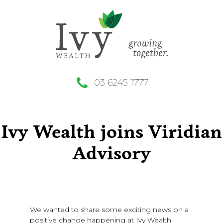
03 6245 1777
Ivy Wealth joins Viridian
Advisory
We wanted to share some exciting news on a
positive change happening at Ivy Wealth.