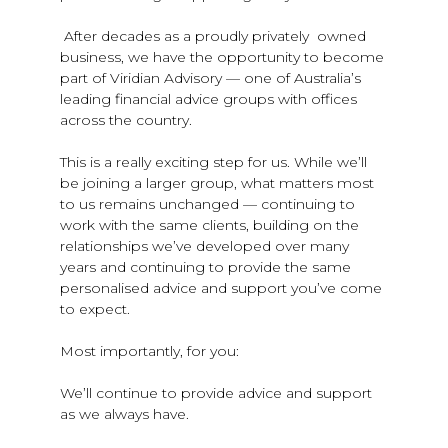
After decades as a proudly privately owned
business, we have the opportunity to become
part of Viridian Advisory — one of Australia’s
leading financial advice groups with offices
across the country.
This is a really exciting step for us. While we’ll
be joining a larger group, what matters most
to us remains unchanged — continuing to
work with the same clients, building on the
relationships we’ve developed over many
years and continuing to provide the same
personalised advice and support you’ve come
to expect.
Most importantly, for you:
We’ll continue to provide advice and support
as we always have.