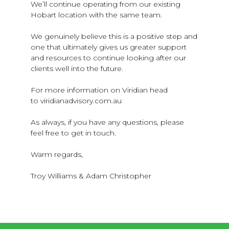
We’ll continue operating from our existing
Hobart location with the same team.
We genuinely believe this is a positive step and
one that ultimately gives us greater support
and resources to continue looking after our
clients well into the future.
For more information on Viridian head
to viridianadvisory.com.au
As always, if you have any questions, please
feel free to get in touch.
Warm regards,
Troy Williams & Adam Christopher