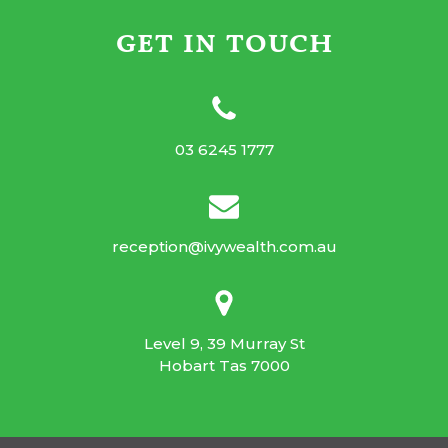
GET IN TOUCH
03 6245 1777
reception@ivywealth.com.au
Level 9, 39 Murray St
Hobart Tas 7000